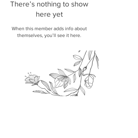
There’s nothing to show
here yet
When this member adds info about
themselves, you’ll see it here.
Join our
mailing list