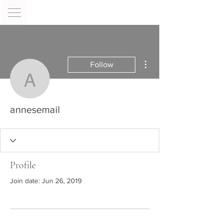
More actions
Follow
annesemail
annesemail
Profile
Join date: Jun 26, 2019