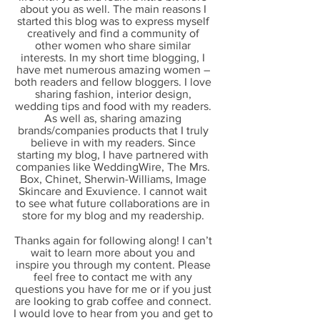
about you as well. The main reasons I
started this blog was to express myself
creatively and find a community of
other women who share similar
interests. In my short time blogging, I
have met numerous amazing women –
both readers and fellow bloggers. I love
sharing fashion, interior design,
wedding tips and food with my readers.
As well as, sharing amazing
brands/companies products that I truly
believe in with my readers. Since
starting my blog, I have partnered with
companies like WeddingWire, The Mrs.
Box, Chinet, Sherwin-Williams, Image
Skincare and Exuvience. I cannot wait
to see what future collaborations are in
store for my blog and my readership.
Thanks again for following along! I can’t
wait to learn more about you and
inspire you through my content. Please
feel free to contact me with any
questions you have for me or if you just
are looking to grab coffee and connect.
I would love to hear from you and get to