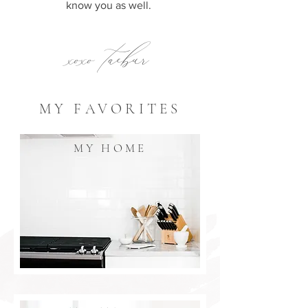
know you as well.
xoxo taebur
MY FAVORITES
MY HOME