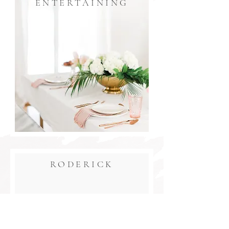
ENTERTAINING
RODERICK