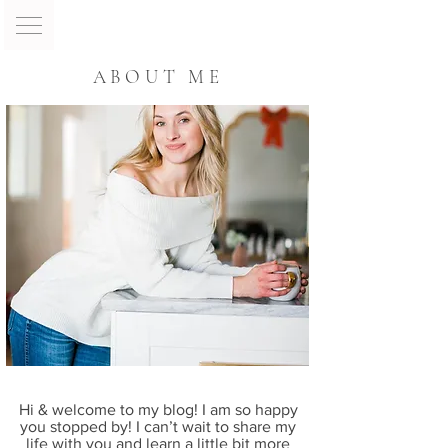
ABOUT ME
Hi & welcome to my blog! I am so happy
you stopped by! I can’t wait to share my
life with you and learn a little bit more