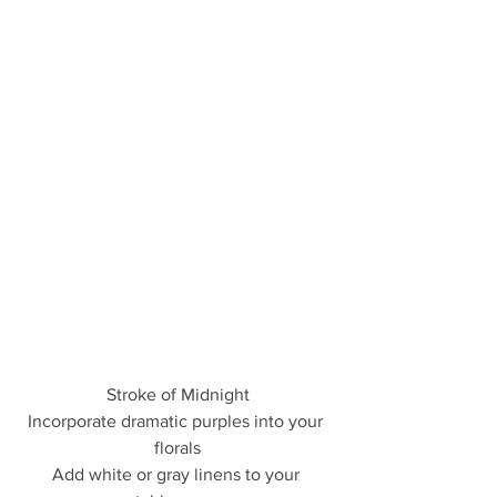
Stroke of Midnight
Incorporate dramatic purples into your 
florals
Add white or gray linens to your 