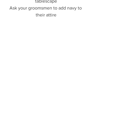
tablescape
Ask your groomsmen to add navy to 
their attire