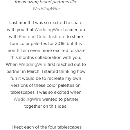
for amazing brand partners like 
WeddingWire
Last month I was so excited to share 
with you that 
WeddingWire
 teamed up 
with 
Pantone Color Institute
 to share 
four color palettes for 2019, but this 
month I am even more excited to share 
this months collaboration with you. 
When 
WeddingWire
 first reached out to 
partner in March, I started thinking how 
fun it would be to recreate my own 
versions of these color palettes on 
tablescapes. I was so excited when 
WeddingWire
 wanted to partner 
together on this idea. 
 I kept each of the four tablescapes 