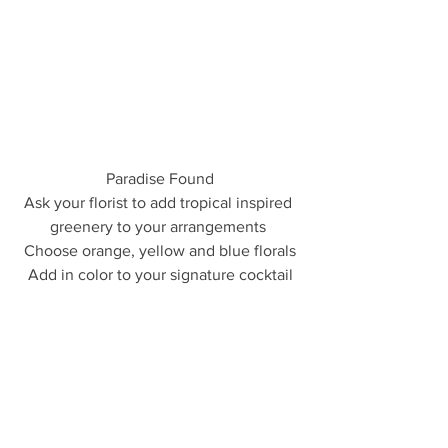
Paradise Found
Ask your florist to add tropical inspired 
greenery to your arrangements 
Choose orange, yellow and blue florals
Add in color to your signature cocktail