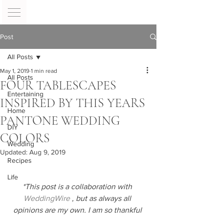
Post
All Posts
May 1, 2019
1 min read
All Posts
FOUR TABLESCAPES
Entertaining
INSPIRED BY THIS YEARS
Home
PANTONE WEDDING
DIY
COLORS
Wedding
Updated:
Aug 9, 2019
Recipes
Life
*This post is a collaboration with 
WeddingWire
 , but as always all 
opinions are my own. I am so thankful 