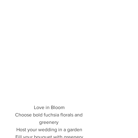
Love in Bloom
Choose bold fuchsia florals and 
greenery 
Host your wedding in a garden
Fill your bouquet with greenery