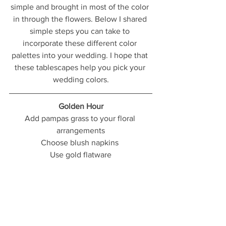
simple and brought in most of the color 
in through the flowers. Below I shared 
simple steps you can take to 
incorporate these different color 
palettes into your wedding. I hope that 
these tablescapes help you pick your 
wedding colors.
Golden Hour
Add pampas grass to your floral 
arrangements
Choose blush napkins 
Use gold flatware