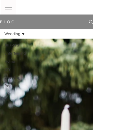
B L O G
Wedding
All Posts
Entertaining
Home
DIY
Wedding
Recipes
Life