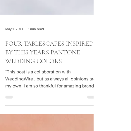
May 1, 2019
1 min read
FOUR TABLESCAPES INSPIRED
BY THIS YEARS PANTONE
WEDDING COLORS
*This post is a collaboration with
WeddingWire , but as always all opinions are
my own. I am so thankful for amazing brand
partners like...