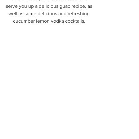
serve you up a delicious guac recipe, as 
well as some delicious and refreshing 
cucumber lemon vodka cocktails. 