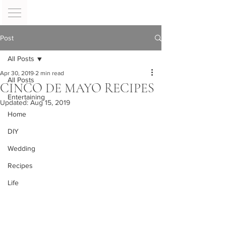
Post
All Posts
Apr 30, 2019
2 min read
All Posts
CINCO DE MAYO RECIPES
Entertaining
Updated:
Aug 15, 2019
Home
DIY
Wedding
Recipes
Life