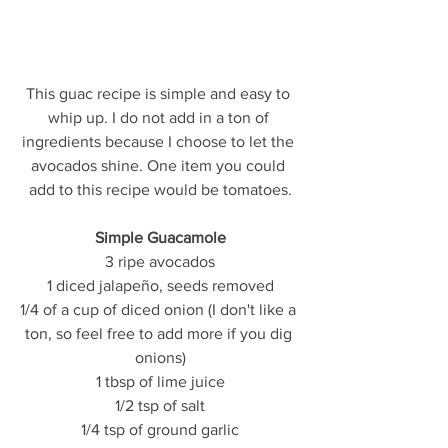
This guac recipe is simple and easy to 
whip up. I do not add in a ton of 
ingredients because I choose to let the 
avocados shine. One item you could 
add to this recipe would be tomatoes.
Simple Guacamole
3 ripe avocados
1 diced jalapeño, seeds removed
1/4 of a cup of diced onion (I don't like a 
ton, so feel free to add more if you dig 
onions)
1 tbsp of lime juice
1/2 tsp of salt
1/4 tsp of ground garlic