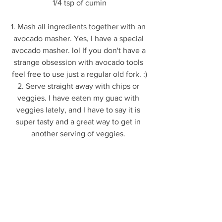
1/4 tsp of cumin
1. Mash all ingredients together with an 
avocado masher. Yes, I have a special 
avocado masher. lol If you don't have a 
strange obsession with avocado tools 
feel free to use just a regular old fork. :)
2. Serve straight away with chips or 
veggies. I have eaten my guac with 
veggies lately, and I have to say it is 
super tasty and a great way to get in 
another serving of veggies. 