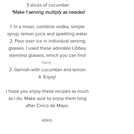
3 slices of cucumber
*Make 1 serving multiply as needed
1. In a mixer, combine vodka, simple 
syrup, lemon juice and sparkling water.
2. Pour over ice in individual serving 
glasses. I used these adorable Libbey 
stemless glasses, which you can find 
here
 .
3. Garnish with cucumber and lemon.
4. Enjoy! 
I hope you enjoy these recipes as much 
as I do. Make sure to enjoy them long 
after Cinco de Mayo. 
xoxo, 