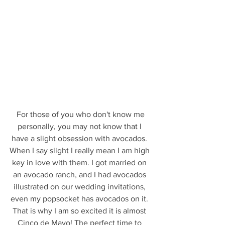
 For those of you who don't know me 
personally, you may not know that I 
have a slight obsession with avocados. 
When I say slight I really mean I am high 
key in love with them. I got married on 
an avocado ranch, and I had avocados 
illustrated on our wedding invitations, 
even my popsocket has avocados on it. 
That is why I am so excited it is almost 
Cinco de Mayo! The perfect time to 