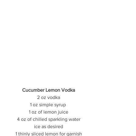
Cucumber Lemon Vodka
2 oz vodka
1 oz simple syrup 
1 oz of lemon juice
4 oz of chilled sparkling water
ice as desired
1 thinly sliced lemon for garnish