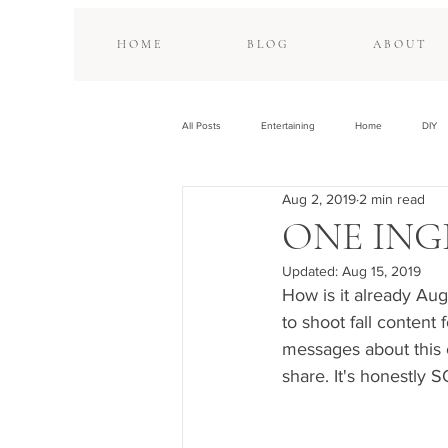
H O M E
B L O G
A B O U T
All Posts
Entertaining
Home
DIY
Aug 2, 2019
2 min read
ONE ING
Updated:
Aug 15, 2019
How is it already Aug
to shoot fall content 
messages about this 
share. It's honestly 