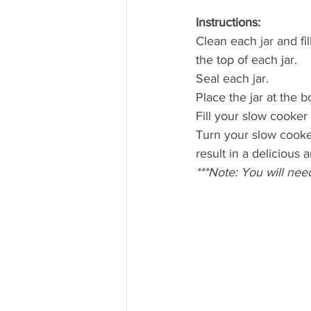
Instructions: 
Clean each jar and fi
the top of each jar.
Seal each jar.
Place the jar at the 
Fill your slow cooker
Turn your slow cooker
result in a delicious
***Note: You will nee