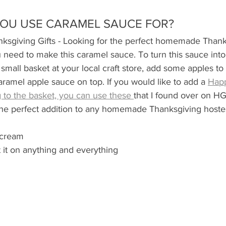
OU USE CARAMEL SAUCE FOR?
giving Gifts - Looking for the perfect homemade Thanks
 need to make this caramel sauce. To turn this sauce into a
small basket at your local craft store, add some apples to
aramel apple sauce on top. If you would like to add a 
Hap
 to the basket, you can use these 
that I found over on HG
he perfect addition to any homemade Thanksgiving hostess
 cream
t it on anything and everything 