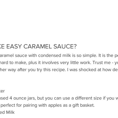
E EASY CARAMEL SAUCE?
aramel sauce with condensed milk is so simple. It is the p
hard to make, plus it involves very little work. Trust me - y
her way after you try this recipe. I was shocked at how del
ker
 used 4 ounce jars, but you can use a different size if you w
perfect for pairing with apples as a gift basket. 
d Milk