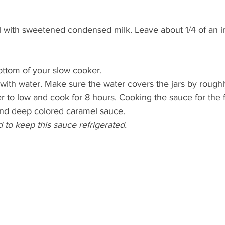
ll with sweetened condensed milk. Leave about 1/4 of an i
bottom of your slow cooker. 
 with water. Make sure the water covers the jars by roughl
 to low and cook for 8 hours. Cooking the sauce for the fu
 and deep colored caramel sauce.
d to keep this sauce refrigerated. 