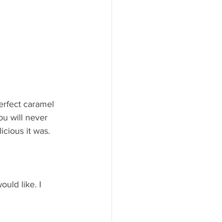
erfect caramel 
ou will never 
icious it was.
ould like. I 