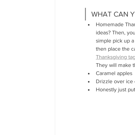
WHAT CAN Y
Homemade Thanks
ideas? Then, you
simple pick up a 
then place the c
Thanksgiving tag
They will make t
Caramel apples 
Drizzle over ice
Honestly just pu