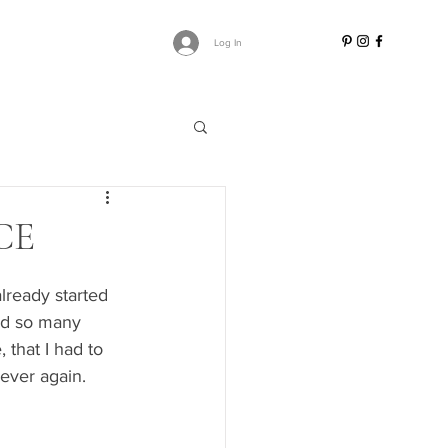
Log In
CE
lready started 
ved so many 
that I had to 
ever again. 