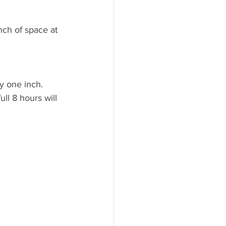
nch of space at 
y one inch. 
ll 8 hours will 