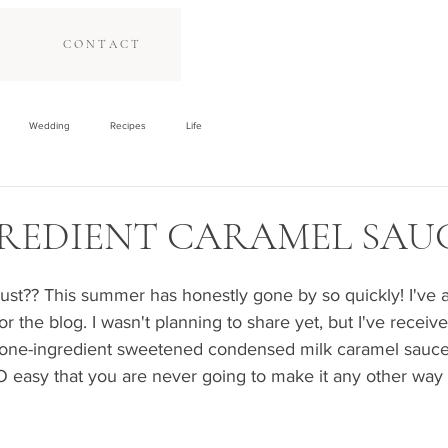
C O N T A C T
Wedding
Recipes
Life
REDIENT CARAMEL SAU
ust?? This summer has honestly gone by so quickly! I've a
for the blog. I wasn't planning to share yet, but I've recei
one-ingredient sweetened condensed milk caramel sauce, 
SO easy that you are never going to make it any other way 