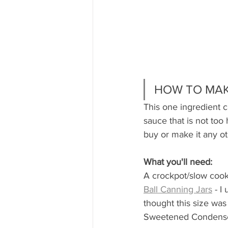
HOW TO MAK
This one ingredient c
sauce that is not too 
buy or make it any ot
What you'll need:
A crockpot/slow coo
Ball Canning Jars
 - I
thought this size was 
Sweetened Condense