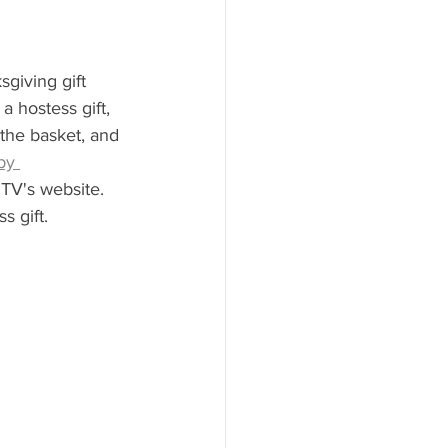
giving gift 
 hostess gift, 
 the basket, and 
py 
TV's website. 
 gift.