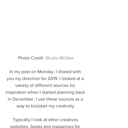
Photo Credit: 
Studio McGee
In my post on Monday, I shared with 
you my direction for 2019. I looked at a 
variety of different sources for 
inspiration when I started planning back 
in December. I use these sources as a 
way to kickstart my creativity.
Typically I look at other creatives 
websites, books and magazines for 