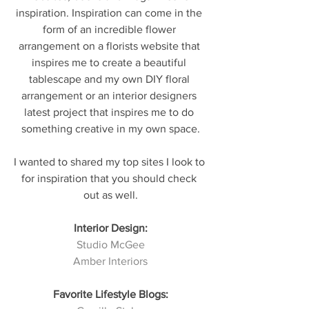
inspiration. Inspiration can come in the 
form of an incredible flower 
arrangement on a florists website that 
inspires me to create a beautiful 
tablescape and my own DIY floral 
arrangement or an interior designers 
latest project that inspires me to do 
something creative in my own space.
I wanted to shared my top sites I look to 
for inspiration that you should check 
out as well.
Interior Design:
Studio McGee
Amber Interiors
Favorite Lifestyle Blogs: