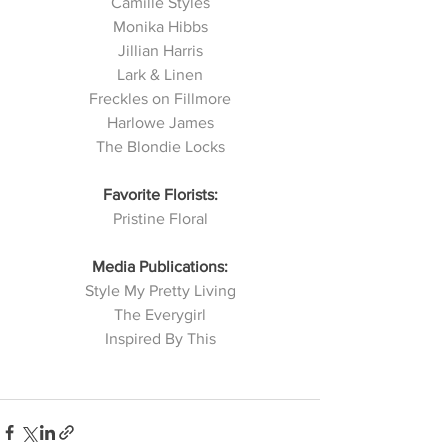
Camille Styles
Monika Hibbs
Jillian Harris
Lark & Linen
Freckles on Fillmore
Harlowe James
The Blondie Locks
Favorite Florists:
Pristine Floral
Media Publications:
Style My Pretty Living
The Everygirl
Inspired By This