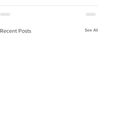
See All
Recent Posts