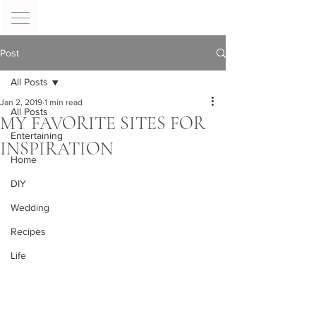
Post
All Posts
Jan 2, 2019
1 min read
All Posts
MY FAVORITE SITES FOR
Entertaining
INSPIRATION
Home
DIY
Wedding
Recipes
Life